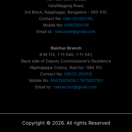
VatalNagaraj Road,
3rd Block, Rajajinagar, Bangalore - 560 010.
Contact No:
080-23150036
,
Mobile No:
9481250036
Email Id :
nkkcredit@gmail.com
Raichur Branch
# M-113, 1-11-540, 1-11-541,
Back side of Deputy Commissioner’s Residence
Nijalingappa Colony, Raichur -584 101.
Contact No:
08532-292515
Mobile No:
9901592908
/
7975820193
Email Id :
nkkraichur@gmail.com
Copyright © 2026. All rights Reserved