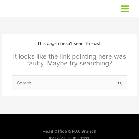
Skip
to
content
This page doesn't seem to exist.
It looks like the link pointing here was
faulty. Maybe try searching?
Search
for:
Head Office & H.O. Branch
#277/27, 59th Cross,