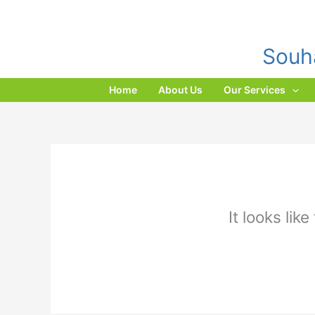
Skip
to
content
Souha
Home
About Us
Our Services
It looks lik