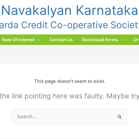
Navakalyan Karnataka
rda Credit Co-operative Societ
Rate Of Interest
Contact Us
Download Forms
Or
This page doesn't seem to exist.
e the link pointing here was faulty. Maybe t
Search
for: