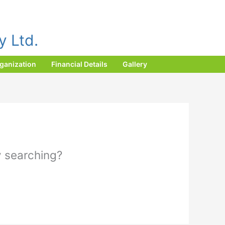
y Ltd.
ganization
Financial Details
Gallery
ry searching?