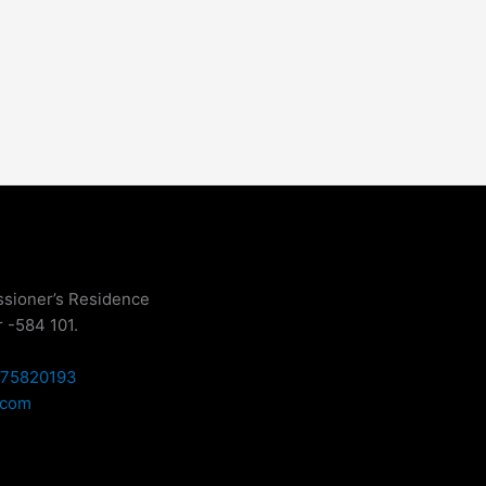
,
ssioner’s Residence
r -584 101.
75820193
.com