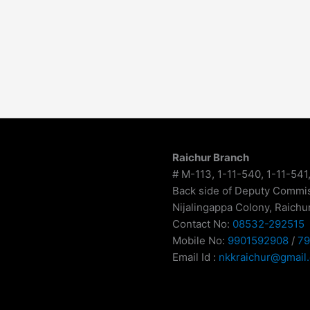
Raichur Branch
# M-113, 1-11-540, 1-11-541
Back side of Deputy Commi
Nijalingappa Colony, Raichu
Contact No:
08532-292515
Mobile No:
9901592908
/
79
Email Id :
nkkraichur@gmail