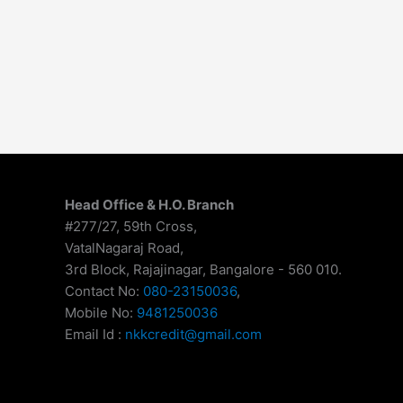
Head Office & H.O. Branch
#277/27, 59th Cross,
VatalNagaraj Road,
3rd Block, Rajajinagar, Bangalore - 560 010.
Contact No:
080-23150036
,
Mobile No:
9481250036
Email Id :
nkkcredit@gmail.com