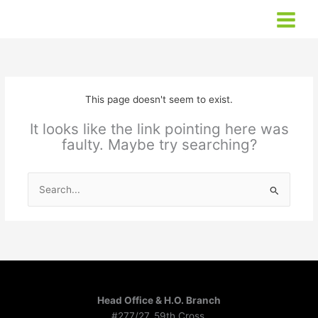
Skip
to
content
This page doesn't seem to exist.
It looks like the link pointing here was
faulty. Maybe try searching?
Search
for:
Head Office & H.O. Branch
#277/27, 59th Cross,