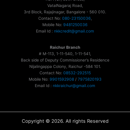
VatalNagaraj Road,
3rd Block, Rajajinagar, Bangalore - 560 010.
Contact No:
080-23150036
,
Mobile No:
9481250036
Email Id :
nkkcredit@gmail.com
Raichur Branch
# M-113, 1-11-540, 1-11-541,
Back side of Deputy Commissioner’s Residence
Nijalingappa Colony, Raichur -584 101.
Contact No:
08532-292515
Mobile No:
9901592908
/
7975820193
Email Id :
nkkraichur@gmail.com
Copyright © 2026. All rights Reserved