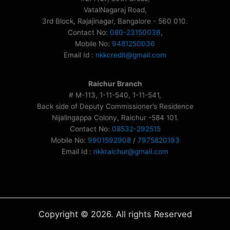
VatalNagaraj Road,
3rd Block, Rajajinagar, Bangalore - 560 010.
Contact No:
080-23150036
,
Mobile No:
9481250036
Email Id :
nkkcredit@gmail.com
Raichur Branch
# M-113, 1-11-540, 1-11-541,
Back side of Deputy Commissioner’s Residence
Nijalingappa Colony, Raichur -584 101.
Contact No:
08532-292515
Mobile No:
9901592908
/
7975820193
Email Id :
nkkraichur@gmail.com
Copyright © 2026. All rights Reserved