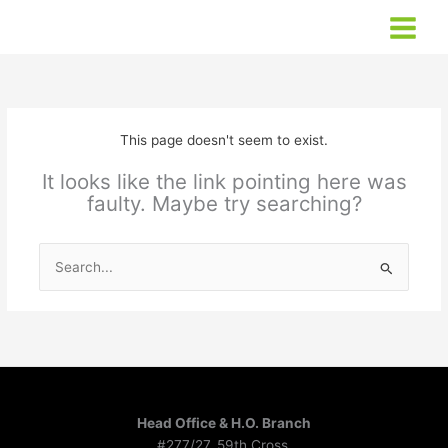
Skip
to
content
This page doesn't seem to exist.
It looks like the link pointing here was
faulty. Maybe try searching?
Search
for:
Head Office & H.O. Branch
#277/27, 59th Cross,