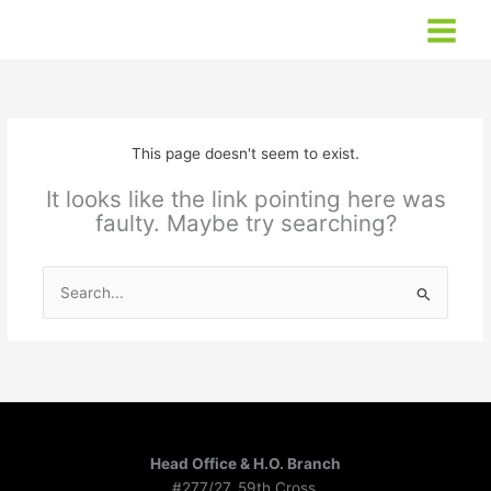
Skip
to
content
This page doesn't seem to exist.
It looks like the link pointing here was
faulty. Maybe try searching?
Search
for:
Head Office & H.O. Branch
#277/27, 59th Cross,