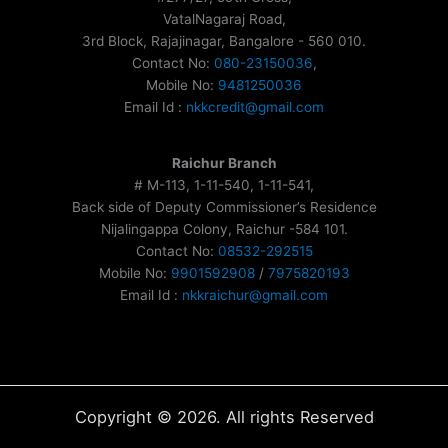
VatalNagaraj Road,
3rd Block, Rajajinagar, Bangalore - 560 010.
Contact No:
080-23150036
,
Mobile No:
9481250036
Email Id :
nkkcredit@gmail.com
Raichur Branch
# M-113, 1-11-540, 1-11-541,
Back side of Deputy Commissioner’s Residence
Nijalingappa Colony, Raichur -584 101.
Contact No:
08532-292515
Mobile No:
9901592908
/
7975820193
Email Id :
nkkraichur@gmail.com
Copyright © 2026. All rights Reserved