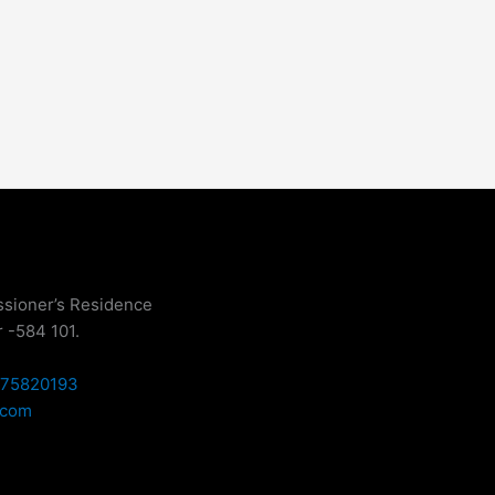
,
ssioner’s Residence
r -584 101.
75820193
.com