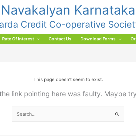
Navakalyan Karnataka
rda Credit Co-operative Societ
Rate Of Interest
Contact Us
Download Forms
Or
This page doesn't seem to exist.
e the link pointing here was faulty. Maybe t
Search
for: