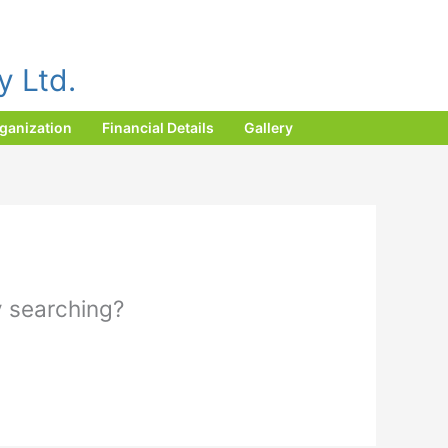
y Ltd.
ganization
Financial Details
Gallery
ry searching?