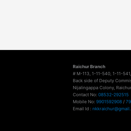
Raichur Branch
# M-113, 1-11-540, 1-11-541
Back side of Deputy Commi
Nijalingappa Colony, Raichu
Contact No:
08532-292515
Mobile No:
9901592908
/
79
Email Id :
nkkraichur@gmail