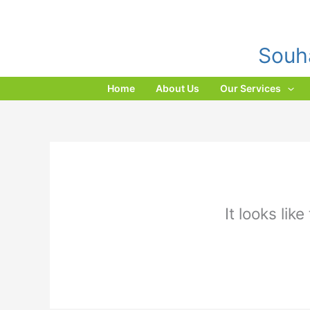
Skip
to
content
Souha
Home
About Us
Our Services
It looks lik