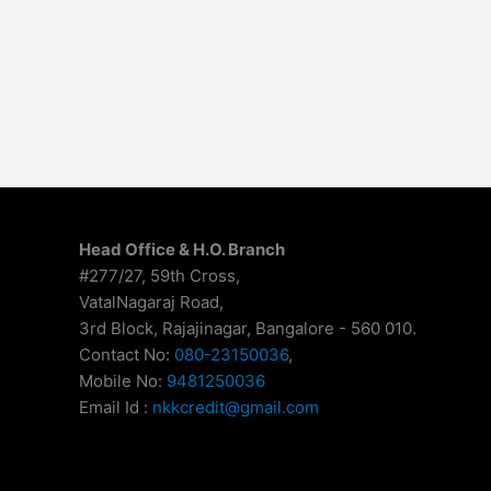
Head Office & H.O. Branch
#277/27, 59th Cross,
VatalNagaraj Road,
3rd Block, Rajajinagar, Bangalore - 560 010.
Contact No:
080-23150036
,
Mobile No:
9481250036
Email Id :
nkkcredit@gmail.com